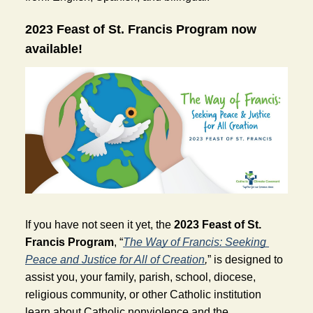
2023 Feast of St. Francis Program now 
available! 
If you have not seen it yet, the 
2023 Feast of St. 
Francis Program
, “
The Way of Francis: Seeking 
Peace and Justice for All of Creation
,
” is designed to 
assist you, your family, parish, school, diocese, 
religious community, or other Catholic institution 
learn about Catholic nonviolence and the 