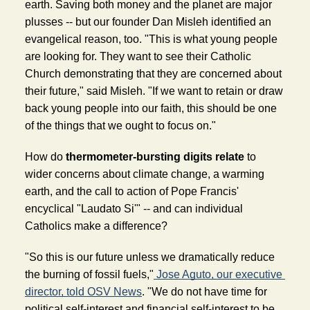
earth. Saving both money and the planet are major 
plusses -- but our founder Dan Misleh identified an 
evangelical reason, too. "This is what young people 
are looking for. They want to see their Catholic 
Church demonstrating that they are concerned about 
their future," said Misleh. "If we want to retain or draw 
back young people into our faith, this should be one 
of the things that we ought to focus on."
How do 
thermometer-bursting digits relate 
to 
wider concerns about climate change, a warming 
earth, and the call to action of Pope Francis' 
encyclical "Laudato Si'" -- and can individual 
Catholics make a difference? 
"So this is our future unless we dramatically reduce 
the burning of fossil fuels,"
 Jose Aguto, our executive 
director, told OSV News
. "We do not have time for 
political self-interest and financial self-interest to be 