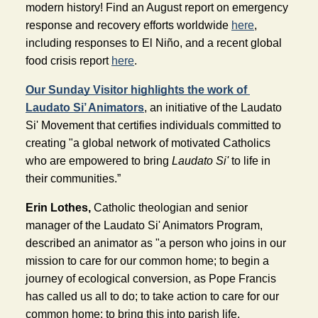
modern history! Find an August report on emergency 
response and recovery efforts worldwide 
here
, 
including responses to El Niño, and a recent global 
food crisis report 
here
.
Our Sunday Visitor highlights the work of 
Laudato Si’ Animators
, an initiative of the Laudato 
Si' Movement that certifies individuals committed to 
creating "a global network of motivated Catholics 
who are empowered to bring 
Laudato Si'
 to life in 
their communities.”
Erin Lothes,
 Catholic theologian and senior 
manager of the Laudato Si' Animators Program, 
described an animator as "a person who joins in our 
mission to care for our common home; to begin a 
journey of ecological conversion, as Pope Francis 
has called us all to do; to take action to care for our 
common home; to bring this into parish life, 