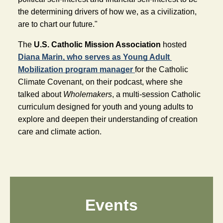
the determining drivers of how we, as a civilization, 
are to chart our future."
The
 U.S. Catholic Mission Association
 hosted 
Diana Marin, who serves as Young Adult 
Mobilization program manager 
for the Catholic 
Climate Covenant, on their podcast, where she 
talked about 
Wholemakers
, a multi-session Catholic 
curriculum designed for youth and young adults to 
explore and deepen their understanding of creation 
care and climate action.
Events