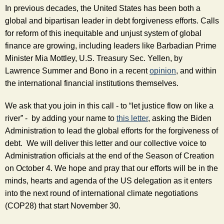
In previous decades, the United States has been both a 
global and bipartisan leader in debt forgiveness efforts. Calls 
for reform of this inequitable and unjust system of global 
finance are growing, including leaders like Barbadian Prime 
Minister Mia Mottley, U.S. Treasury Sec. Yellen, by 
Lawrence Summer and Bono in a recent 
opinion
, and within 
the international financial institutions themselves. 
We ask that you join in this call - to “let justice flow on like a 
river” -  by adding your name to 
this letter
, asking the Biden 
Administration to lead the global efforts for the forgiveness of 
debt.  We will deliver this letter and our collective voice to 
Administration officials at the end of the Season of Creation 
on October 4. We hope and pray that our efforts will be in the 
minds, hearts and agenda of the US delegation as it enters 
into the next round of international climate negotiations 
(COP28) that start November 30. 