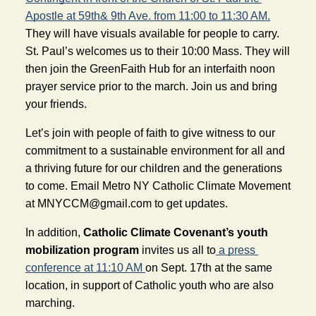
Apostle at 59th& 9th Ave. from 11:00 to 11:30 AM.
They will have visuals available for people to carry.  
St. Paul’s welcomes us to their 10:00 Mass. They will 
then join the GreenFaith Hub for an interfaith noon 
prayer service prior to the march. Join us and bring 
your friends.
Let’s join with people of faith to give witness to our 
commitment to a sustainable environment for all and 
a thriving future for our children and the generations 
to come. Email Metro NY Catholic Climate Movement 
at 
MNYCCM@gmail.com
 to get updates.
In addition, 
Catholic Climate Covenant’s youth 
mobilization program 
invites us all to
 a press 
conference at 11:10 AM
on Sept. 17th at the same 
location, in support of Catholic youth who are also 
marching.