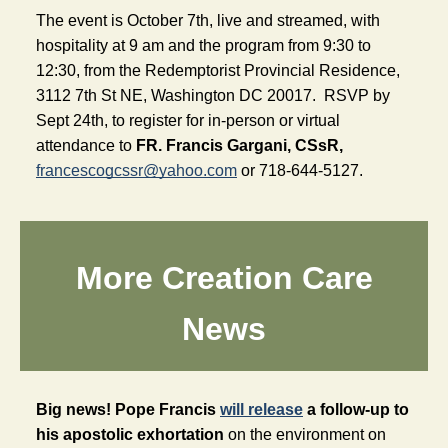
The event is October 7th, live and streamed, with 
hospitality at 9 am and the program from 9:30 to 
12:30, from the Redemptorist Provincial Residence, 
3112 7th St NE, Washington DC 
20017.  
RSVP by 
Sept 24th, to register for in-person or virtual 
attendance to 
FR. Francis Gargani, CSsR,
francescogcssr@yahoo.com
or 718-644-5127.
More Creation Care
News
Big news! Pope Francis 
will release
 a follow-up to 
his apostolic exhortation
 on the environment on 