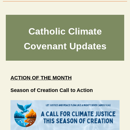
Catholic Climate
Covenant Updates
ACTION OF THE MONTH
Season of Creation Call to Action 