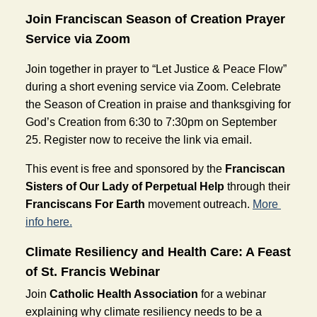
Join Franciscan Season of Creation Prayer 
Service via Zoom
Join together in prayer to “Let Justice & Peace Flow” 
during a short evening service via Zoom. Celebrate 
the Season of Creation in praise and thanksgiving for 
God’s Creation from 6:30 to 7:30pm on September 
25. Register now to receive the link via email. 
This event is free and sponsored by the 
Franciscan 
Sisters of Our Lady of Perpetual Help
 through their 
Franciscans For Earth
 movement outreach. 
More 
info here.
Climate Resiliency and Health Care: A Feast 
of St. Francis Webinar
Join 
Catholic Health Association
 for a webinar 
explaining why climate resiliency needs to be a 