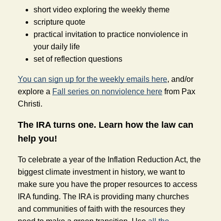
short video exploring the weekly theme
scripture quote
practical invitation to practice nonviolence in 
your daily life
set of reflection questions
You can sign up for the weekly emails here
, and/or 
explore a 
Fall series on nonviolence here
from Pax 
Christi.
The IRA turns one. Learn how the law can 
help you! 
To celebrate a year of the Inflation Reduction Act, the 
biggest climate investment in history, we want to 
make sure you have the proper resources to access 
IRA funding. The IRA is providing many churches 
and communities of faith with the resources they 