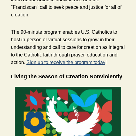
"Franciscan" call to seek peace and justice for all of 
creation. 
The 90-minute program enables U.S. Catholics to 
host in-person or virtual sessions to grow in their 
understanding and call to care for creation as integral 
to the Catholic faith through prayer, education and 
action. 
Sign up to receive the program today
!  
Living the Season of Creation Nonviolently