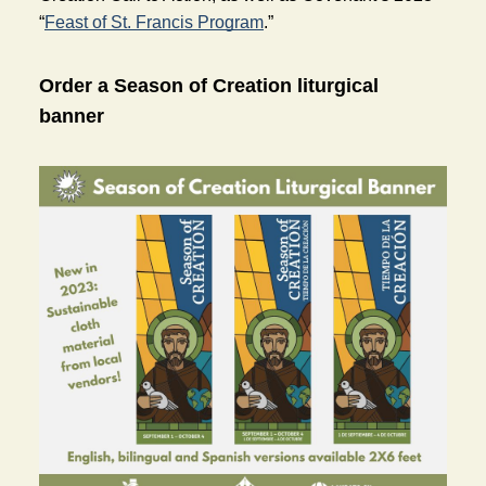
“
Feast of St. Francis Program
.”
Order a Season of Creation liturgical 
banner