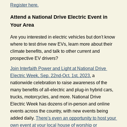
Register here.
Attend a National Drive Electric Event in 
Your Area 
Are you interested in electric vehicles but don't know 
where to test drive new EVs, learn more about their 
climate benefits, and talk to other current and 
prospective EV drivers?
Join Interfaith Power and Light at National Drive 
Electric Week, Sep. 22nd-Oct. 1st, 2023,
a 
nationwide celebration to raise awareness of the 
many benefits of all-electric and plug-in hybrid cars, 
trucks, motorcycles, and more. National Drive 
Electric Week has dozens of in-person and online 
events across the country, with new events being 
added daily. 
There's even an opportunity to host your 
own event at your local house of worship or 