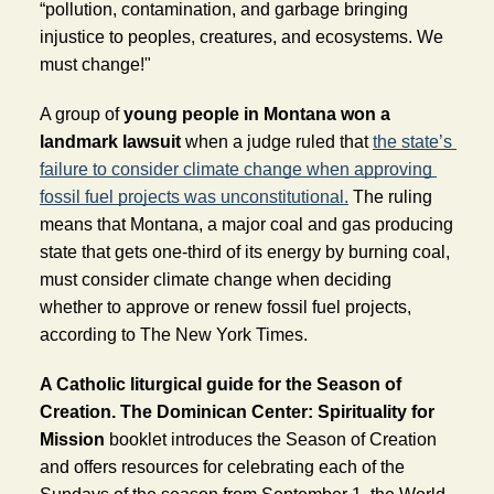
“pollution, contamination, and garbage bringing 
injustice to peoples, creatures, and ecosystems. We 
must change!" 
A group of 
young people in Montana won a 
landmark lawsuit
when a judge ruled that 
the state’s 
failure to consider climate change when approving 
fossil fuel projects was unconstitutional.
 The ruling 
means that Montana, a major coal and gas producing 
state that gets one-third of its energy by burning coal, 
must consider climate change when deciding 
whether to approve or renew fossil fuel projects, 
according to The New York Times. 
A Catholic liturgical guide for the Season of 
Creation. 
The Dominican Center: Spirituality for 
Mission
 booklet introduces the Season of Creation 
and offers resources for celebrating each of the 