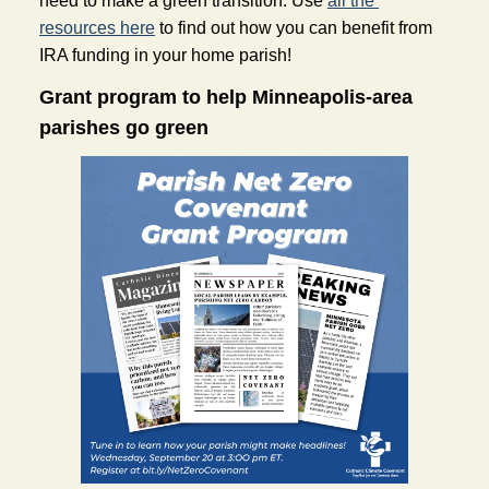
need to make a green transition. Use 
all the 
resources here
 to find out how you can benefit from 
IRA funding in your home parish!
Grant program to help Minneapolis-area 
parishes go green 