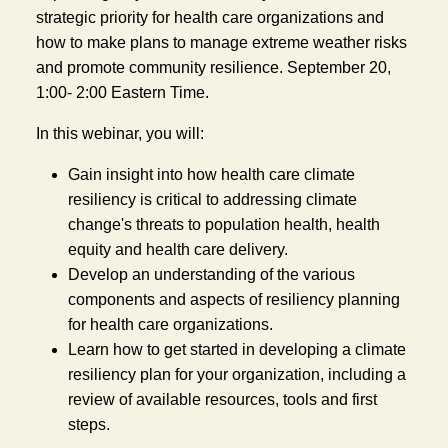
strategic priority for health care organizations and 
how to make plans to manage extreme weather risks 
and promote community resilience. September 20, 
1:00- 2:00 Eastern Time.
In this webinar, you will:
Gain insight into how health care climate 
resiliency is critical to addressing climate 
change's threats to population health, health 
equity and health care delivery.
Develop an understanding of the various 
components and aspects of resiliency planning 
for health care organizations.
Learn how to get started in developing a climate 
resiliency plan for your organization, including a 
review of available resources, tools and first 
steps.