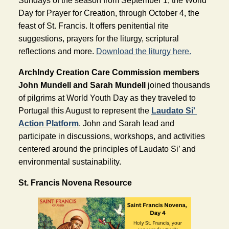
Sundays of the season from September 1, the World 
Day for Prayer for Creation, through October 4, the 
feast of St. Francis. It offers penitential rite 
suggestions, prayers for the liturgy, scriptural 
reflections and more. 
Download the liturgy here.
ArchIndy Creation Care Commission members 
John Mundell and Sarah Mundell 
joined thousands 
of pilgrims at World Youth Day as they traveled to 
Portuga
l this August to represent the 
Laudato Si' 
Action Platform
. John and Sarah lead and 
participate in discussions, workshops, and activities 
centered around the principles of Laudato Si’ and 
environmental sustainability.
St. Francis Novena Resource