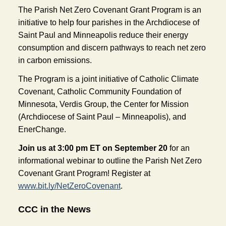
The Parish Net Zero Covenant Grant Program is an 
initiative to help four parishes in the Archdiocese of 
Saint Paul and Minneapolis reduce their energy 
consumption and discern pathways to reach net zero 
in carbon emissions. 
The Program is a joint initiative of Catholic Climate 
Covenant, Catholic Community Foundation of 
Minnesota, Verdis Group, the Center for Mission 
(Archdiocese of Saint Paul – Minneapolis), and 
EnerChange. 
Join us at 3:00 pm ET on September 20
 for an 
informational webinar to outline the Parish Net Zero 
Covenant Grant Program! Register at 
www.bit.ly/NetZeroCovenant
.
CCC in the News 