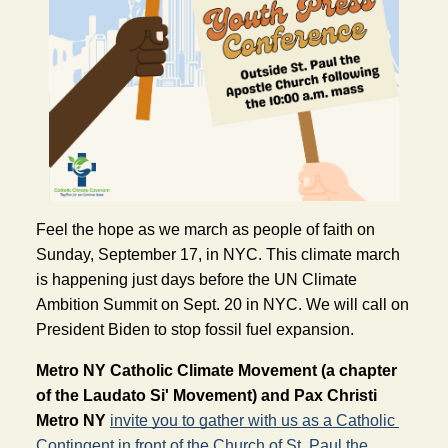
Feel the hope as we march as people of faith on 
Sunday, September 17, in NYC. This climate march 
is happening just days before the UN Climate 
Ambition Summit on Sept. 20 in NYC. We will call on 
President Biden to stop fossil fuel expansion.
Metro NY Catholic Climate Movement (a chapter 
of the Laudato Si' Movement) and Pax Christi 
Metro NY
invite you to gather with us as a Catholic 
Contingent in front of the Church of St. Paul the 