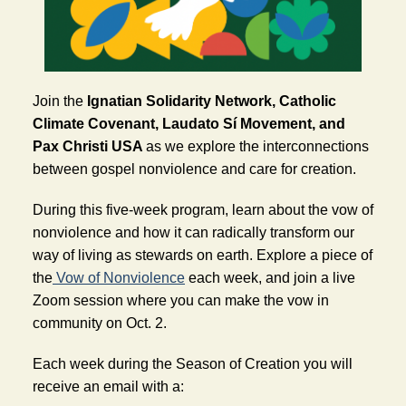
Join the 
Ignatian Solidarity Network, Catholic 
Climate Covenant, Laudato Sí Movement, and 
Pax Christi USA 
as we explore the interconnections 
between gospel nonviolence and care for creation. 
During this five-week program, learn about the vow of 
nonviolence and how it can radically transform our 
way of living as stewards on earth. Explore a piece of 
the
Vow of Nonviolence
 each week, and join a live 
Zoom session where you can make the vow in 
community on Oct. 2.
Each week during the Season of Creation you will 
receive an email with a: