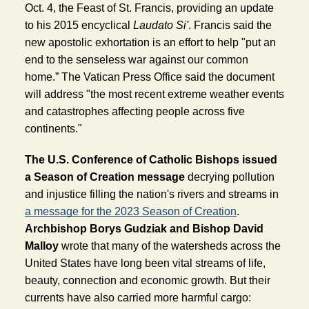
Oct. 4, the Feast of St. Francis, providing an update 
to his 2015 encyclical 
Laudato Si'
. Francis said the 
new apostolic exhortation is an effort to help "put an 
end to the senseless war against our common 
home.” The Vatican Press Office said the document 
will address "the most recent extreme weather events 
and catastrophes affecting people across five 
continents." 
The U.S. Conference of Catholic Bishops issued 
a Season of Creation message
decrying pollution 
and injustice filling the nation's rivers and streams in 
a message for the 2023 Season of Creation
. 
Archbishop Borys Gudziak and Bishop David 
Malloy 
wrote that many of the watersheds across the 
United States have long been vital streams of life, 
beauty, connection and economic growth. But their 
currents have also carried more harmful cargo: 