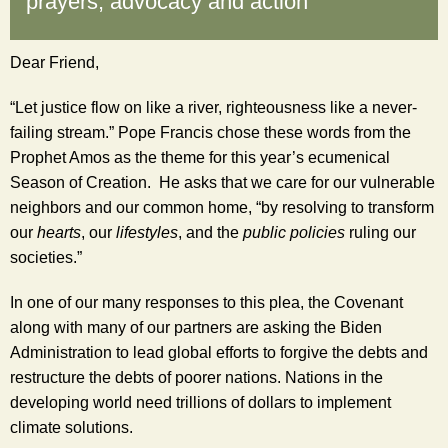
prayers, advocacy and action
Dear
Friend
,
“Let justice flow on like a river, righteousness like a never-
failing stream.” Pope Francis chose these words from the 
Prophet Amos as the theme for this year’s ecumenical 
Season of Creation.  He asks that we care for our vulnerable 
neighbors and our common home, “by resolving to transform 
our 
hearts
, our 
lifestyles
, and the 
public policies
 ruling our 
societies.”
In one of our many responses to this plea, the Covenant 
along with many of our partners are asking the Biden 
Administration to lead global efforts to forgive the debts and 
restructure the debts of poorer nations. Nations in the 
developing world need trillions of dollars to implement 
climate solutions.