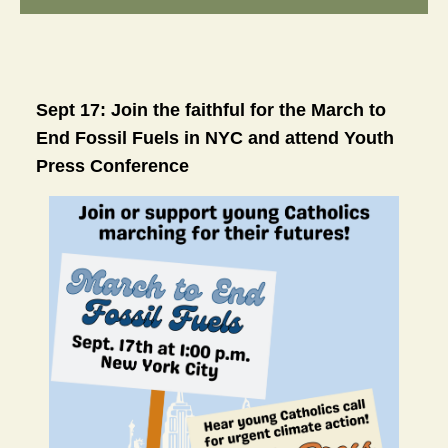
Sept 17: Join the faithful for the March to 
End Fossil Fuels in NYC and attend Youth 
Press Conference