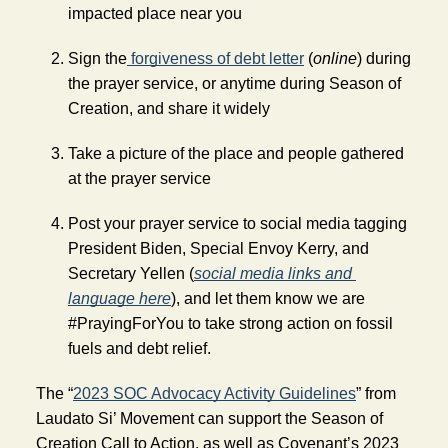
impacted place near you 
Sign the
 forgiveness of debt letter
 (
online
) during 
the prayer service, or anytime during Season of 
Creation, and share it widely
Take a picture of the place and people gathered 
at the prayer service
Post your prayer service to social media tagging 
President Biden, Special Envoy Kerry, and 
Secretary Yellen (
social media
links and 
language here
), and let them know we are 
#PrayingForYou to take strong action on fossil 
fuels and debt relief.
The “
2023 SOC Advocacy Activity Guidelines
” from 
Laudato Si’ Movement can support the Season of 
Creation Call to Action, as well as Covenant’s 2023 