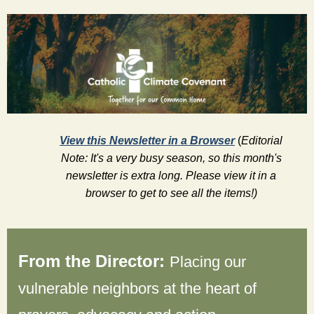
View this Newsletter in a Browser
(
Editorial
Note: It's a very busy season, so this month's
newsletter is extra long. Please view it in a
browser to get to see all the items!)
From the Director:
Placing our 
vulnerable neighbors at the heart of 