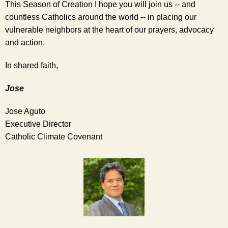
This Season of Creation I hope you will join us -- and 
countless Catholics around the world -- in placing our 
vulnerable neighbors at the heart of our prayers, advocacy 
and action. 
In shared faith,  
Jose
Jose Aguto
Executive Director
Catholic Climate Covenant