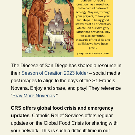
The Diocese of San Diego 
has shared a resource in 
their
 Season of Creation 2023 folder
 – social media 
post images to align to the days of the St. Francis 
Novena. Enjoy and share, and pray! They reference 
“
Pray More Novenas
.” 
CRS offers global food crisis and emergency 
updates. 
Catholic Relief Servic
es offers regular 
updates on the Global Food Crisis for sharing with 
your network.
 This is such a difficult time in our 