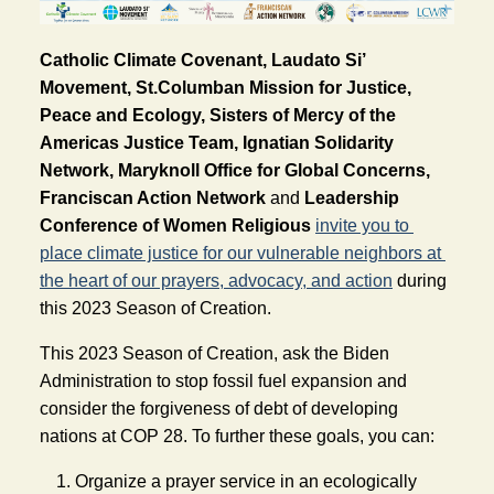
Catholic Climate Covenant, Laudato Si’
Movement, St.Columban Mission for Justice,
Peace and Ecology, Sisters of Mercy of the
Americas Justice Team, Ignatian Solidarity
Network, Maryknoll Office for Global Concerns,
Franciscan Action Network
and 
Leadership 
Conference of Women Religious
invite you to 
place climate justice for our vulnerable neighbors at 
the heart of our prayers, advocacy, and action
 during 
this 2023 Season of Creation.
This 2023 Season of Creation, ask the Biden 
Administration to stop fossil fuel expansion and 
consider the forgiveness of debt of developing 
nations at COP 28. To further these goals, you can: 
Organize a prayer service in an ecologically 