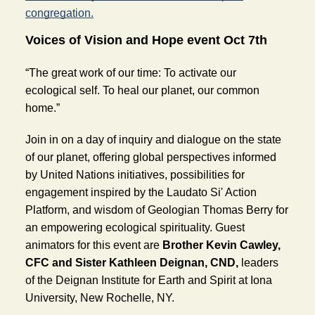
congregation.
Voices of Vision and Hope event Oct 7th
“The great work of our time: To activate our 
ecological self. To heal our planet, our common 
home.”
Join in on a day of inquiry and dialogue on the state 
of our planet, offering global perspectives informed 
by United Nations initiatives, possibilities for 
engagement inspired by the Laudato Si' Action 
Platform, and wisdom of Geologian Thomas Berry for 
an empowering ecological spirituality. Guest 
animators for this event are 
Brother Kevin Cawley, 
CFC and Sister Kathleen Deignan, CND,
 leaders 
of the Deignan Institute for Earth and Spirit at Iona 
University, New Rochelle, NY.