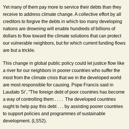
Yet many of them pay more to service their debts than they 
receive to address climate change. A collective effort by all 
creditors to forgive the debts in which too many developing 
nations are drowning will enable hundreds of billions of 
dollars to flow toward the climate solutions that can protect 
our vulnerable neighbors, but for which current funding flows 
are but a trickle. 
This change in global public policy could let justice flow like 
a river for our neighbors in poorer countries who suffer the 
most from the climate crisis that we in the developed world 
are most responsible for causing. Pope Francis said in 
Laudato Si’, “The foreign debt of poor countries has become 
a way of controlling them . . . .  The developed countries 
ought to help pay this debt . . . by assisting poorer countries 
to support policies and programmes of sustainable 
development. (LS52).