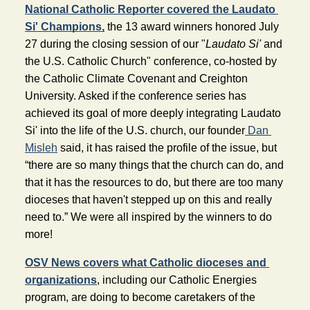
National Catholic Reporter covered the Laudato 
Si' Champions,
 the 13 award winners honored July 
27 during the closing session of our "
Laudato Si'
 and 
the U.S. Catholic Church" conference, co-hosted by 
the Catholic Climate Covenant and Creighton 
University. Asked if the conference series has 
achieved its goal of more deeply integrating Laudato 
Si' into the life of the U.S. church, our founder
Dan 
Misleh
 said, it has raised the profile of the issue, but 
“there are so many things that the church can do, and 
that it has the resources to do, but there are too many 
dioceses that haven't stepped up on this and really 
need to.” We were all inspired by the winners to do 
more!
OSV News covers what Catholic dioceses and 
organizations
, including our Catholic Energies 
program, are doing to become caretakers of the 