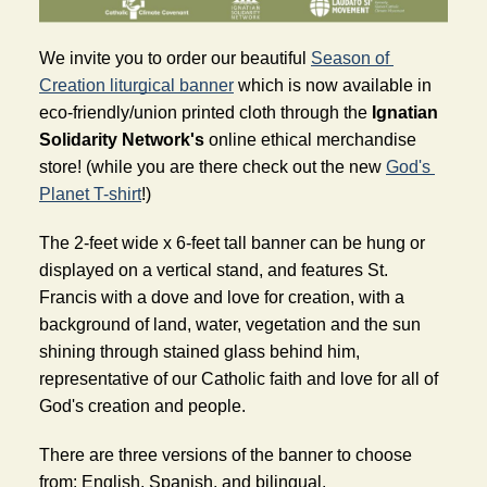
We invite you to order our beautiful 
Season of 
Creation liturgical banner
 which is now available in 
eco-friendly/union printed cloth through the 
Ignatian 
Solidarity Network's
 online ethical merchandise 
store! (while you are there check out the new 
God's 
Planet T-shirt
!)
The 2-feet wide x 6-feet tall banner can be hung or 
displayed on a vertical stand, and features St. 
Francis with a dove and love for creation, with a 
background of land, water, vegetation and the sun 
shining through stained glass behind him, 
representative of our Catholic faith and love for all of 
God's creation and people.
There are three versions of the banner to choose 
from: English, Spanish, and bilingual.