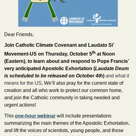
Dear
Friends
,
Join Catholic Climate Covenant and Laudato Si’ 
th
Movement-US on Thursday, October 5
 at Noon 
(Eastern), to learn about and respond to Pope Francis’ 
very anticipated Apostolic Exhortation (
Laudate Deum 
is scheduled to be released on October 4th
) 
and what it
means for the US
.
 We’ll also pray for the current state of 
creation and all who work to protect our common home, 
and join the Catholic community in taking needed and 
urgent actions! 
This 
one-hour webinar
 will include presentations 
summarizing the main themes of the Apostolic Exhortation, 
and lift the voices of scientists, young people, and those 