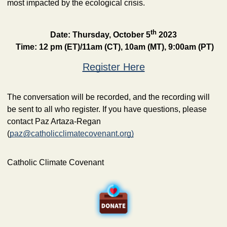
most impacted by the ecological crisis. 
th
Date: Thursday, October 5
 2023
Time: 12 pm (ET)/11am (CT), 10am (MT), 9:00am (PT)
Register Here
The conversation will be recorded, and the recording will 
be sent to all who register. If you have questions, please 
contact Paz Artaza-Regan 
(
paz@catholicclimatecovenant.org
)
Catholic Climate Covenant