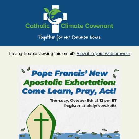
Having trouble viewing this email?
View it in your web browser